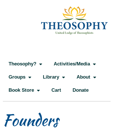
Theosophy?
Activities/Media
Groups
Library
About
Book Store
Cart
Donate
Founders