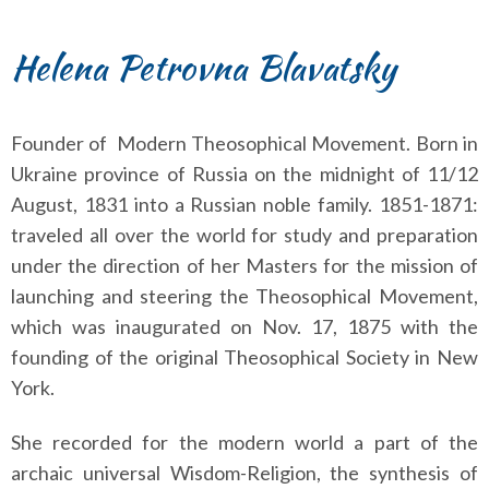
Helena Petrovna Blavatsky
Founder of Modern Theosophical Movement. Born in
Ukraine province of Russia on the midnight of 11/12
August, 1831 into a Russian noble family. 1851-1871:
traveled all over the world for study and preparation
under the direction of her Masters for the mission of
launching and steering the Theosophical Movement,
which was inaugurated on Nov. 17, 1875 with the
founding of the original Theosophical Society in New
York.
She recorded for the modern world a part of the
archaic universal Wisdom-Religion, the synthesis of