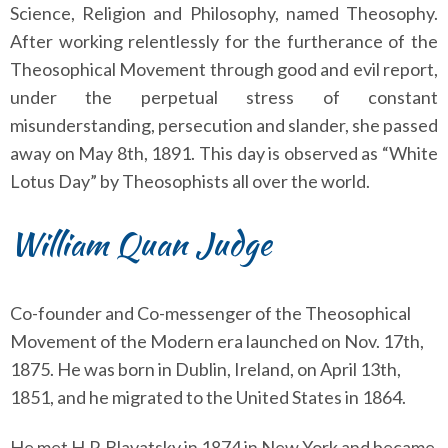
Science, Religion and Philosophy, named Theosophy.
After working relentlessly for the furtherance of the
Theosophical Movement through good and evil report,
under the perpetual stress of constant
misunderstanding, persecution and slander, she passed
away on May 8th, 1891. This day is observed as “White
Lotus Day” by Theosophists all over the world.
William Quan Judge
Co-founder and Co-messenger of the Theosophical
Movement of the Modern era launched on Nov. 17th,
1875. He was born in Dublin, Ireland, on April 13th,
1851, and he migrated to the United States in 1864.
He met H.P. Blavatsky in 1874 in New York and became