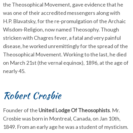
the Theosophical Movement, gave evidence that he
was one of their accredited messengers along with
H.P. Blavatsky, for the re-promulgation of the Archaic
Wisdom-Religion, now named Theosophy. Though
stricken with Chagres fever, a fatal and very painful
disease, he worked unremittingly for the spread of the
Theosophical Movement. Working to the last, he died
on March 21st (the vernal equinox), 1896, at the age of
nearly 45.
Robert Crosbie
Founder of the
United Lodge Of Theosophists
. Mr.
Crosbie was born in Montreal, Canada, on Jan 10th,
1849. From an early age he was a student of mysticism.