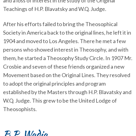
and a loss of interest in the study of the Original
Teachings of H.P. Blavatsky and W.Q. Judge.
After his efforts failed to bring the Theosophical
Society in America back to the original lines, he left it in
1904 and moved to Los Angeles. There he met a few
persons who showed interest in Theosophy, and with
them, he started a Theosophy Study Circle. In 1907 Mr.
Crosbie and seven of these friends organized a new
Movement based on the Original Lines. They resolved
to adopt the original principles and program
established by the Masters through H.P. Blavatsky and
W.Q. Judge. This grew to be the United Lodge of
Theosophists.
B.P. Wadia