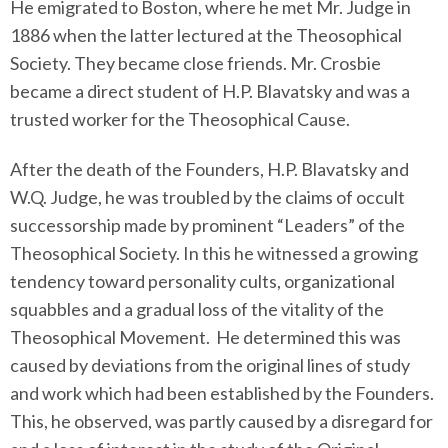
He emigrated to Boston, where he met Mr. Judge in
1886 when the latter lectured at the Theosophical
Society. They became close friends. Mr. Crosbie
became a direct student of H.P. Blavatsky and was a
trusted worker for the Theosophical Cause.
After the death of the Founders, H.P. Blavatsky and
W.Q. Judge, he was troubled by the claims of occult
successorship made by prominent “Leaders” of the
Theosophical Society. In this he witnessed a growing
tendency toward personality cults, organizational
squabbles and a gradual loss of the vitality of the
Theosophical Movement. He determined this was
caused by deviations from the original lines of study
and work which had been established by the Founders.
This, he observed, was partly caused by a disregard for