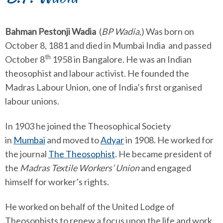
Bahman Pestonji Wadia
(
BP Wadia
,) Was born on
October 8, 1881 and died in Mumbai India and passed
th
October 8
1958 in Bangalore. He was an Indian
theosophist and labour activist. He founded the
Madras Labour Union, one of India’s first organised
labour unions.
In 1903 he joined the Theosophical Society
in
Mumbai
and moved to
Adyar
in 1908. He worked for
the journal
The Theosophist
. He became president of
the
Madras Textile Workers’ Union
and engaged
himself for worker’s rights.
He worked on behalf of the United Lodge of
Theosophists to renew a focus upon the life and work