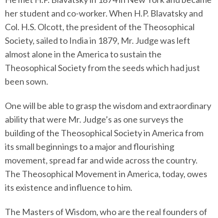
her student and co-worker. When H.P. Blavatsky and
Col. H.S. Olcott, the president of the Theosophical
Society, sailed to India in 1879, Mr. Judge was left
almost alone in the America to sustain the
Theosophical Society from the seeds which had just
been sown.
One will be able to grasp the wisdom and extraordinary
ability that were Mr. Judge’s as one surveys the
building of the Theosophical Society in America from
its small beginnings to a major and flourishing
movement, spread far and wide across the country.
The Theosophical Movement in America, today, owes
its existence and influence to him.
The Masters of Wisdom, who are the real founders of