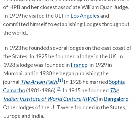
of HPB and her closest associate William Quan Judge.
In 1919 he visited the ULT in
Los Angeles
and
committed himself to establishing Lodges throughout
the world..
In 1923 he founded several lodges on the east coast of
the States. In 1925 he founded a lodge in the UK. In
1928 a lodge was founded in
France
, in 1929 in
Mumbai, and in 1930 he began publishing the
[1]
journal
The Aryan Path
.
In 1928 he married
Sophia
[2]
Camacho
(1901-1986).
In 1945 he founded
The
Indian Institute of World Culture (IIWC)
in
Bangalore
.
Other lodges of the ULT were founded in the States,
Europe and India.