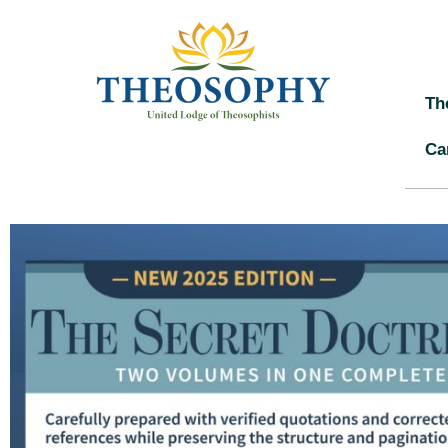
Th
Ca