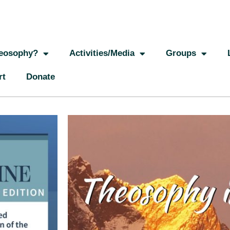
eosophy?
Activities/Media
Groups
rt
Donate