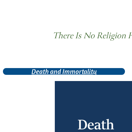
There Is No Religion 
Death and Immortality