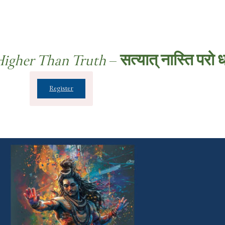
Higher Than Truth
–
सत्यात्
नास्ति
परो
ध
Register