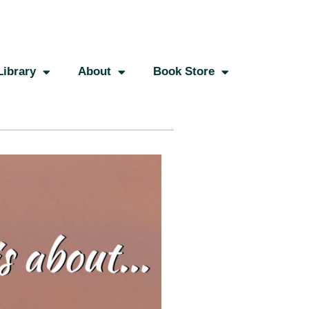
Library
About
Book Store