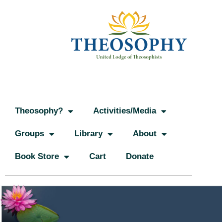
Theosophy?
Activities/Media
Groups
Library
About
Book Store
Cart
Donate