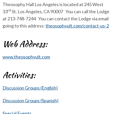
Theosophy Hall Los Angeles is located at 245 West
rd
33
St. Los Angeles, CA 90007 You can call the Lodge
at 213-748-7244 You can contact the Lodge via email
going to this address:
theosophyult.com/contact-us-2
Web Address:
www.theosophyult.com
Activities:
Discussion Groups (English)
Discussion Groups (Spanish)
Special Events