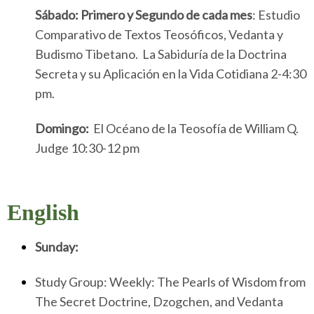
Sábado:
Primero y Segundo de cada mes
: Estudio
Comparativo de Textos Teosóficos, Vedanta y
Budismo Tibetano. La Sabiduría de la Doctrina
Secreta y su Aplicación en la Vida Cotidiana 2-4:30
pm.
Domingo:
El Océano de la Teosofía de William Q.
Judge 10:30-12 pm
English
Sunday:
Study Group: Weekly: The Pearls of Wisdom from
The Secret Doctrine, Dzogchen, and Vedanta