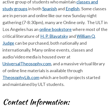
active group of students who maintain
classes and
study groups
in both
Spanish
and
English
. Some classes
are in person and online like our new Sunday night
gathering (7-8:30pm), many are Online only. The ULT in
Los Angeles has an
online bookstore
where most of the
critical literature of
H. P. Blavatsky
and
William Q.
Judge
can be purchased, both nationally and
internationally. Many online events, classes and
audio/video media is housed over at
UniversalTheosophy.com
, and a massive virtual library
of online line materials is available through
TheosophyLib.com
which are both projects started
and maintained by ULT students.
Contact Information: