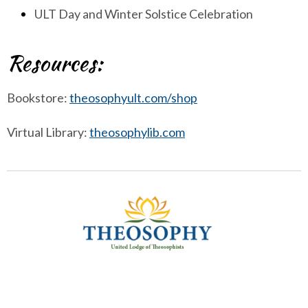
ULT Day and Winter Solstice Celebration
Resources:
Bookstore:
theosophyult.com/shop
Virtual Library:
theosophylib.com