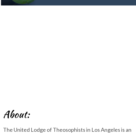
Los Angeles
About:
The United Lodge of Theosophists in Los Angeles is an