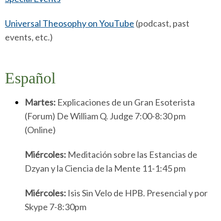
Universal Theosophy on YouTube
(podcast, past
events, etc.)
Espa
Ñ
Ol
Martes:
Explicaciones de un Gran Esoterista
(Forum) De William Q. Judge 7:00-8:30 pm
(Online)
Miércoles:
Meditación sobre las Estancias de
Dzyan y la Ciencia de la Mente 11-1:45 pm
Miércoles:
Isis Sin Velo de HPB. Presencial y por
Skype 7-8:30pm