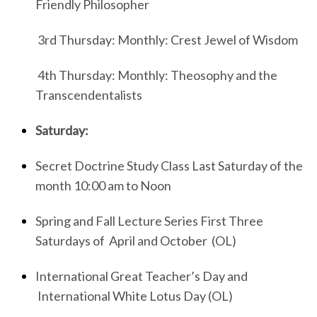
Friendly Philosopher
3rd Thursday: Monthly: Crest Jewel of Wisdom
4th Thursday: Monthly: Theosophy and the
Transcendentalists
Saturday:
Secret Doctrine Study Class Last Saturday of the
month 10:00 am to Noon
Spring and Fall Lecture Series First Three
Saturdays of April and October (OL)
International Great Teacher’s Day and
International White Lotus Day (OL)