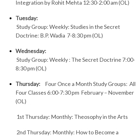
Integration by Rohit Mehta 12:30-2:00 am (OL)
Tuesday:
Study Group: Weekly: Studies in the Secret
Doctrine: B.P. Wadia 7-8:30 pm (OL)
Wednesday:
Study Group: Weekly : The Secret Doctrine 7:00-
8:30 pm (OL)
Thursday:
Four Once a Month Study Groups: All
Four Classes 6:00-7:30 pm February – November
(OL)
1st Thursday: Monthly: Theosophy in the Arts
2nd Thursday: Monthly: How to Become a