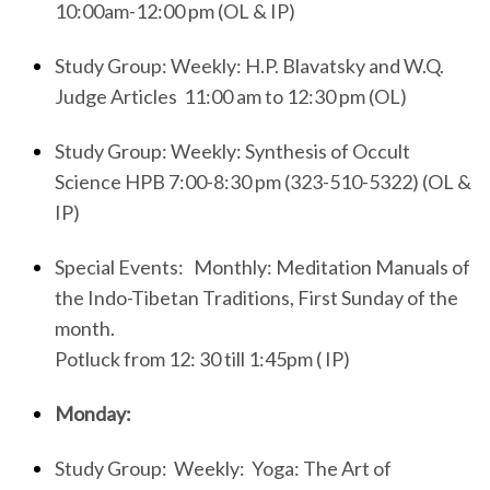
10:00am-12:00 pm (OL & IP)
Study Group: Weekly: H.P. Blavatsky and W.Q.
Judge Articles 11:00 am to 12:30 pm (OL)
Study Group: Weekly: Synthesis of Occult
Science HPB 7:00-8:30 pm (323-510-5322) (OL &
IP)
Special Events:
Monthly: Meditation Manuals of
the Indo-Tibetan Traditions, First Sunday of the
month.
Potluck from 12: 30 till 1:45pm
( IP)
Monday:
Study Group: Weekly: Yoga: The Art of