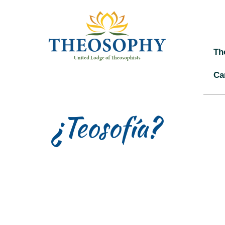
Th
Ca
¿Teosofía?