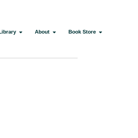
Library
About
Book Store