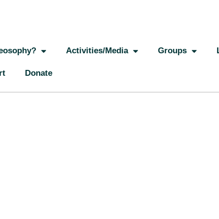
eosophy?
Activities/Media
Groups
rt
Donate