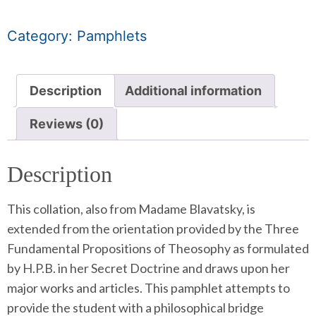
Category:
Pamphlets
Description
Additional information
Reviews (0)
Description
This collation, also from Madame Blavatsky, is
extended from the orientation provided by the Three
Fundamental Propositions of Theosophy as formulated
by H.P.B. in her Secret Doctrine and draws upon her
major works and articles. This pamphlet attempts to
provide the student with a philosophical bridge