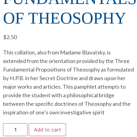
OF THEOSOPHY
$
2.50
This collation, also from Madame Blavatsky, is
extended from the orientation provided by the Three
Fundamental Propositions of Theosophy as formulated
by H.P.B. in her Secret Doctrine and draws upon her
major works and articles. This pamphlet attempts to
provide the student with a philosophical bridge
between the specific doctrines of Theosophy and the
inspiration of one’s own investigative spirit
Add to cart