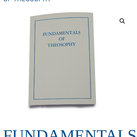
FUNDAMENTALS