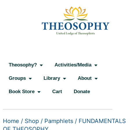
Theosophy?
Activities/Media
Groups
Library
About
Book Store
Cart
Donate
Home
/
Shop
/
Pamphlets
/ FUNDAMENTALS
OF THEOSOPHY