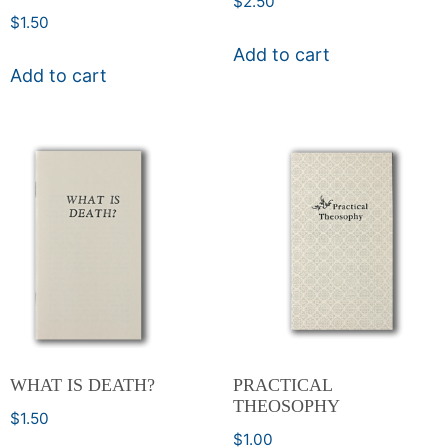
$
2.50
$
1.50
Add to cart
Add to cart
WHAT IS DEATH?
PRACTICAL
THEOSOPHY
$
1.50
$
1.00