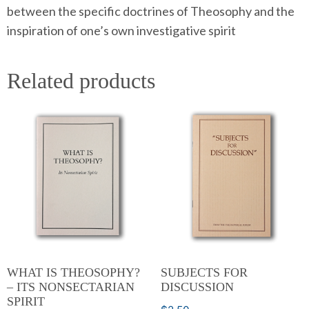
between the specific doctrines of Theosophy and the
inspiration of one’s own investigative spirit
Related products
WHAT IS THEOSOPHY?
SUBJECTS FOR
– ITS NONSECTARIAN
DISCUSSION
SPIRIT