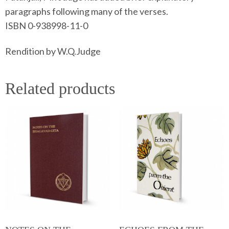
paragraphs following many of the verses.
ISBN 0-938998-11-0
Rendition by W.Q.Judge
Related products