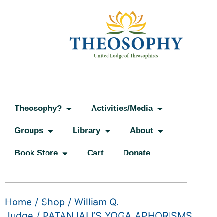
Theosophy?
Activities/Media
Groups
Library
About
Book Store
Cart
Donate
Home
/
Shop
/
William Q.
Judge
/ PATANJALI’S YOGA APHORISMS