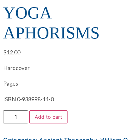
YOGA
APHORISMS
$
12.00
Hardcover
Pages-
ISBN 0-938998-11-0
Add to cart