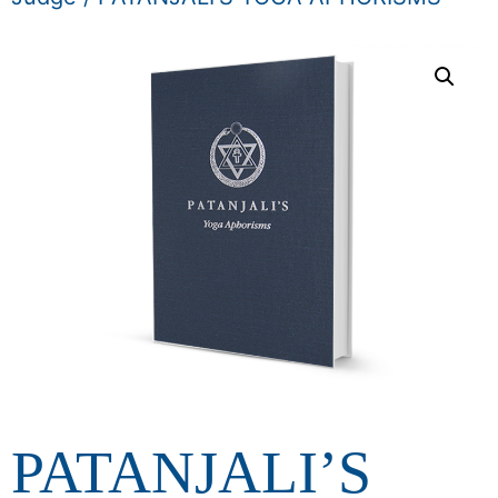
PATANJALI’S