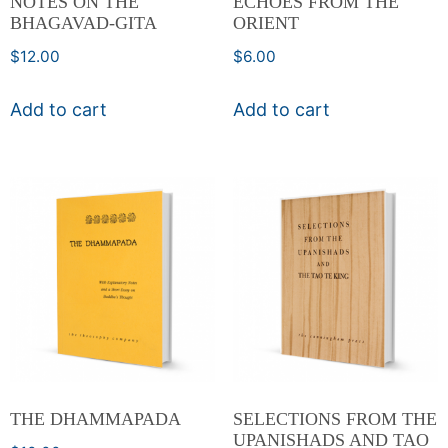
NOTES ON THE
ECHOES FROM THE
BHAGAVAD-GITA
ORIENT
$
12.00
$
6.00
Add to cart
Add to cart
THE DHAMMAPADA
SELECTIONS FROM THE
UPANISHADS AND TAO