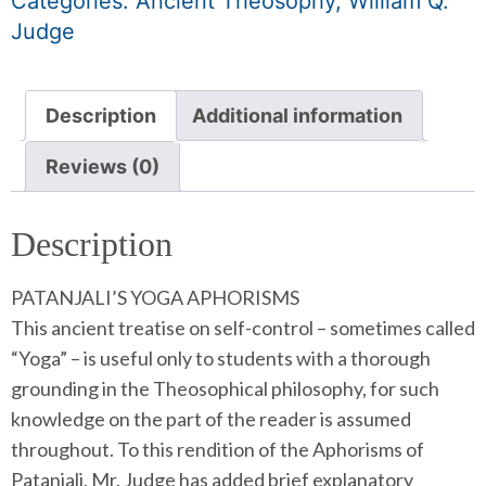
Categories:
Ancient Theosophy
,
William Q.
Judge
Description
Additional information
Reviews (0)
Description
PATANJALI’S YOGA APHORISMS
This ancient treatise on self-control – sometimes called
“Yoga” – is useful only to students with a thorough
grounding in the Theosophical philosophy, for such
knowledge on the part of the reader is assumed
throughout. To this rendition of the Aphorisms of
Patanjali, Mr. Judge has added brief explanatory